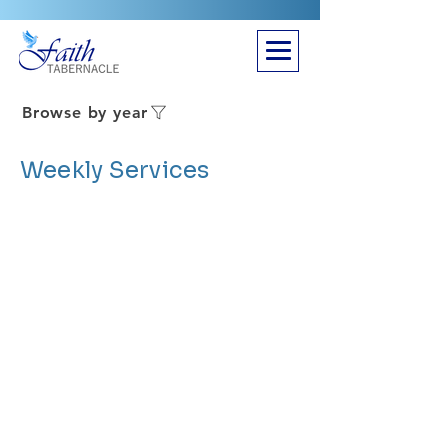
Browse by year
Weekly Services